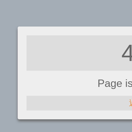
Page i