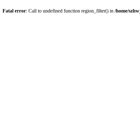
Fatal error
: Call to undefined function region_filter() in
/home/szhwj